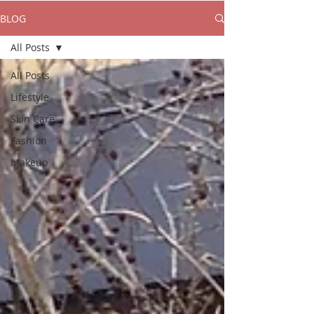
BLOG
All Posts
All Posts
Lifestyle
Skin Care
Fashion
Makeup