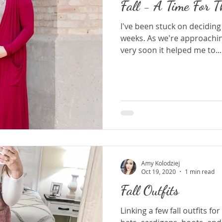
Fall - A Time For T
I've been stuck on deciding
weeks. As we're approachin
very soon it helped me to...
Amy Kolodziej
Oct 19, 2020
1 min read
Fall Outfits
Linking a few fall outfits fo