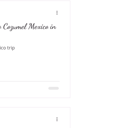
o Cozumel Mexico in
co trip