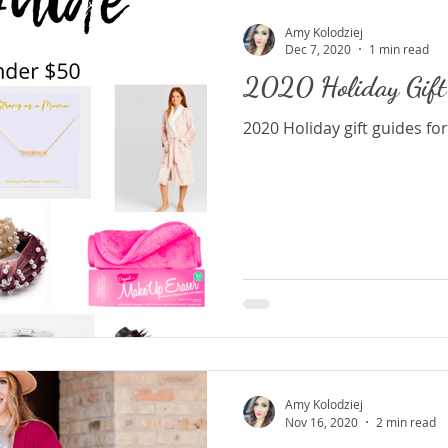
Amy Kolodziej
Dec 7, 2020
1 min read
2020 Holiday Gift
2020 Holiday gift guides for 
Amy Kolodziej
Nov 16, 2020
2 min read