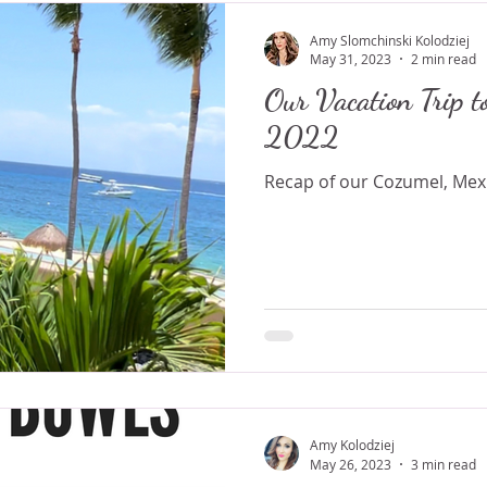
Amy Slomchinski Kolodziej
May 31, 2023
2 min read
Our Vacation Trip t
2022
Recap of our Cozumel, Mexi
Amy Kolodziej
May 26, 2023
3 min read