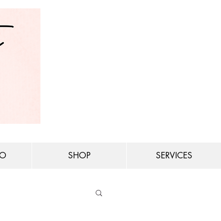
IO
SHOP
SERVICES