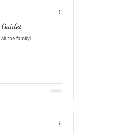
 Guides
all the family!