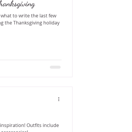
hanksgiving
 what to write the last few
g the Thanksgiving holiday
r inspiration! Outfits include