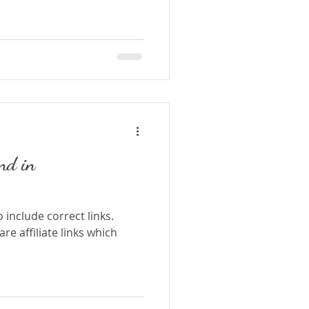
nd in