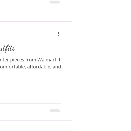
tfits
nter pieces from Walmart! I
comfortable, affordable, and