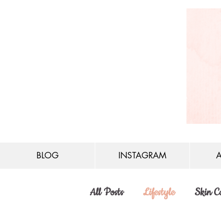
BLOG
INSTAGRAM
All Posts
Lifestyle
Skin C