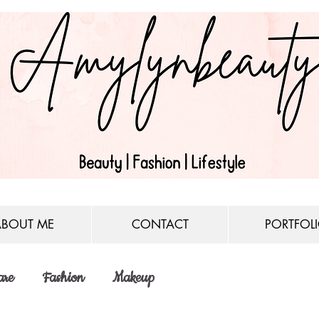
ABOUT ME
CONTACT
PORTFOL
are
Fashion
Makeup