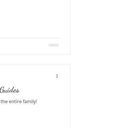
Guides
the entire family!