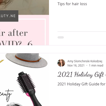
Tips for hair loss
Amy Slomchinski Kolodziej
Nov 16, 2021
1 min read
2021 Holiday Gift 
2021 Holiday Gift Guide for 