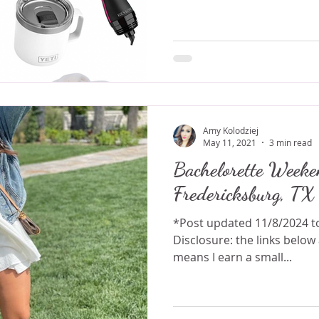
Amy Kolodziej
May 11, 2021
3 min read
Bachelorette Weeke
Fredericksburg, TX
*Post updated 11/8/2024 to include correct links.
Disclosure: the links below are affiliate links which
means I earn a small...