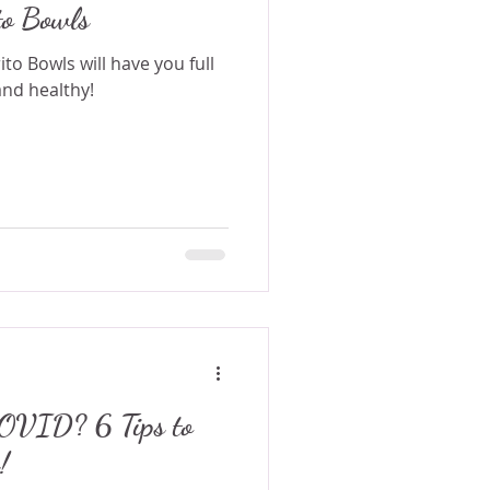
to Bowls
o Bowls will have you full
and healthy!
? 6 Tips to
!