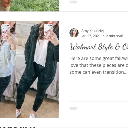
Amy Kolodziej
Jan 17, 2021
2 min read
Walmart Style & Ou
Here are some great fall/wi
love that these pieces are 
some can even transition...