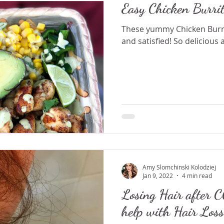
Easy Chicken Burri
These yummy Chicken Burrit
and satisfied! So delicious 
Amy Slomchinski Kolodziej
Jan 9, 2022
4 min read
Losing Hair after COVID
help with Hair Loss