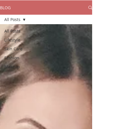
BLOG
All Posts
All Posts
Lifestyle
Skin Care
Fashion
Makeup