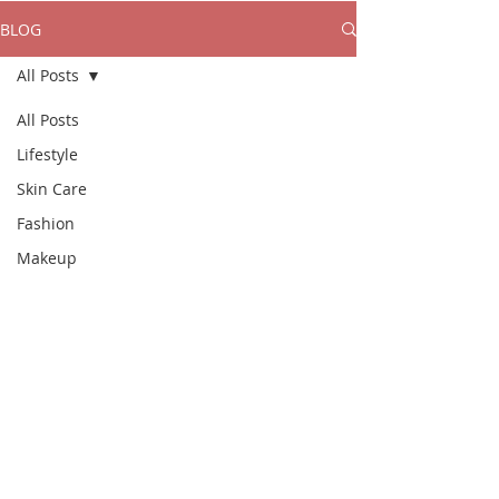
BLOG
All Posts
All Posts
Lifestyle
Skin Care
Fashion
Makeup