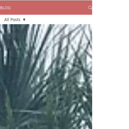
BLOG
All Posts
All Posts
Lifestyle
Skin Care
Fashion
Makeup