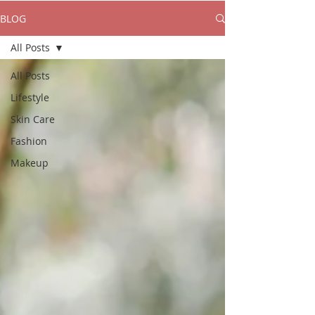
BLOG
All Posts
All Posts
Lifestyle
Skin Care
Fashion
Makeup