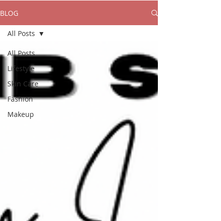
BLOG
All Posts
All Posts
Lifestyle
Skin Care
Fashion
Makeup