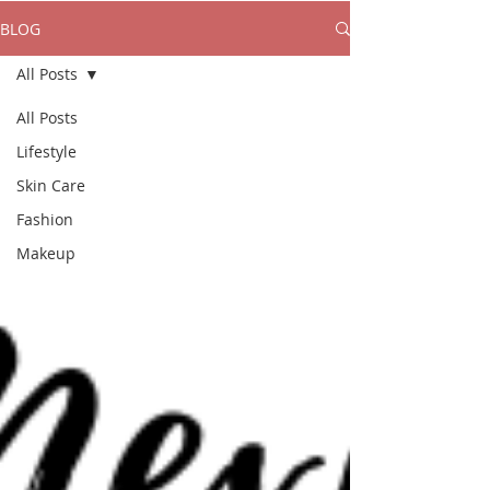
BLOG
All Posts
All Posts
Lifestyle
Skin Care
Fashion
Makeup