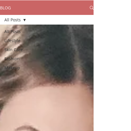
BLOG
All Posts
All Posts
Lifestyle
Skin Care
Fashion
Makeup