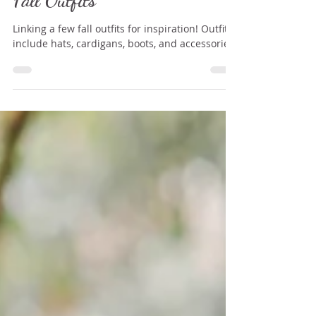
Oct 19, 2020
1 min read
Fall Outfits
Linking a few fall outfits for inspiration! Outfits
include hats, cardigans, boots, and accessories!