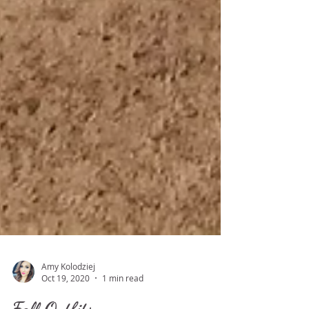
Amy Kolodziej