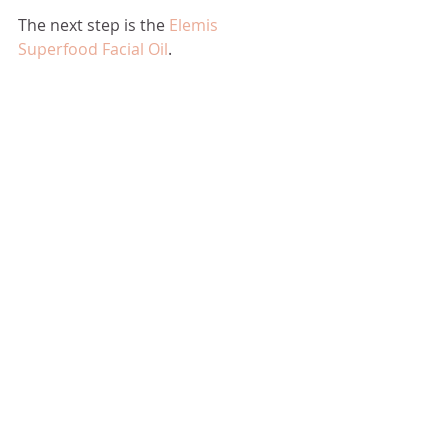
The next step is the 
Elemis 
Superfood Facial Oil
.