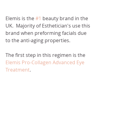
Elemis is the 
#1
 beauty brand in the 
UK.  Majority of Esthetician's use this 
brand when preforming facials due 
to the anti-aging properties. 
The first step in this regimen is the 
Elemis Pro-Collagen Advanced Eye 
Treatment
. 