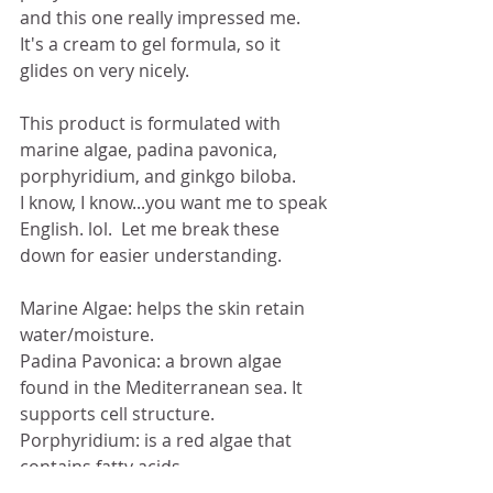
and this one really impressed me.  
It's a cream to gel formula, so it 
glides on very nicely. 
This product is formulated with 
marine algae, padina pavonica, 
porphyridium, and ginkgo biloba.  
I know, I know...you want me to speak 
English. lol.  Let me break these 
down for easier understanding. 
Marine Algae: helps the skin retain 
water/moisture. 
Padina Pavonica: a brown algae 
found in the Mediterranean sea. It 
supports cell structure. 
Porphyridium: is a red algae that 
contains fatty acids