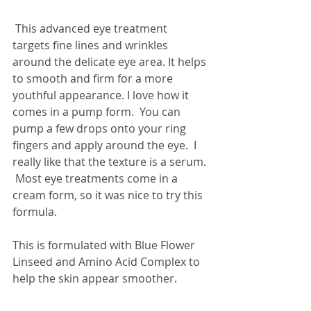
 This advanced eye treatment 
targets fine lines and wrinkles 
around the delicate eye area. It helps 
to smooth and firm for a more 
youthful appearance. I love how it 
comes in a pump form.  You can 
pump a few drops onto your ring 
fingers and apply around the eye.  I 
really like that the texture is a serum. 
 Most eye treatments come in a 
cream form, so it was nice to try this 
formula. 
This is formulated with Blue Flower 
Linseed and Amino Acid Complex to 
help the skin appear smoother. 