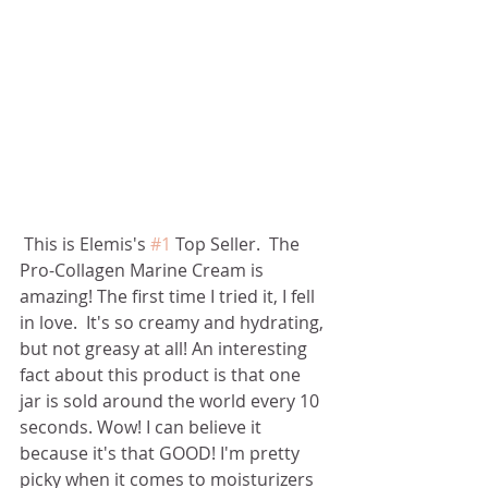
 This is Elemis's 
#1
 Top Seller.  The 
Pro-Collagen Marine Cream is 
amazing! The first time I tried it, I fell 
in love.  It's so creamy and hydrating, 
but not greasy at all! An interesting 
fact about this product is that one 
jar is sold around the world every 10 
seconds. Wow! I can believe it 
because it's that GOOD! I'm pretty 
picky when it comes to moisturizers 