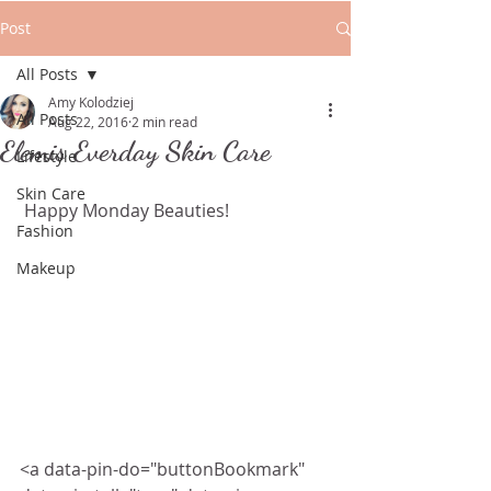
Post
All Posts
Amy Kolodziej
All Posts
Aug 22, 2016
2 min read
Elemis Everday Skin Care
Lifestyle
Skin Care
 Happy Monday Beauties!
Fashion
Makeup
<a data-pin-do="buttonBookmark" 