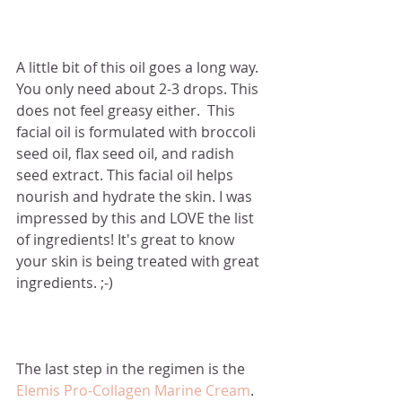
A little bit of this oil goes a long way.  
You only need about 2-3 drops. This 
does not feel greasy either.  This 
facial oil is formulated with broccoli 
seed oil, flax seed oil, and radish 
seed extract. This facial oil helps 
nourish and hydrate the skin. I was 
impressed by this and LOVE the list 
of ingredients! It's great to know 
your skin is being treated with great 
ingredients. ;-)
The last step in the regimen is the 
Elemis Pro-Collagen Marine Cream
. 