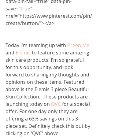
data-pin-tall="true" data-pin-
save="true" 
href="https://www.pinterest.com/pin/
create/button/"></a>
Today i'm teaming up with 
Preen.Me
and 
Elemis
 to feature some amazing 
skin care products! I'm so grateful 
for this opportunity, and look 
forward to sharing my thoughts and 
opinions on these items. Featured 
above is the Elemis 3 piece Beautiful 
Skin Collection.  These products are 
launching today on 
QVC
 for a special 
offer. For one day only they are 
offering a 63% savings on this 3-
piece set. Definitely check this out by 
clicking on 'QVC' above. 