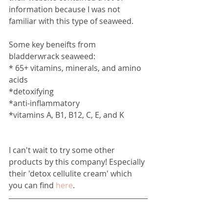
information because I was not 
familiar with this type of seaweed. 
Some key beneifts from 
bladderwrack seaweed:
* 65+ vitamins, minerals, and amino 
acids
*detoxifying
*anti-inflammatory
*vitamins A, B1, B12, C, E, and K
I can't wait to try some other 
products by this company! Especially 
their 'detox cellulite cream' which 
you can find 
here
.