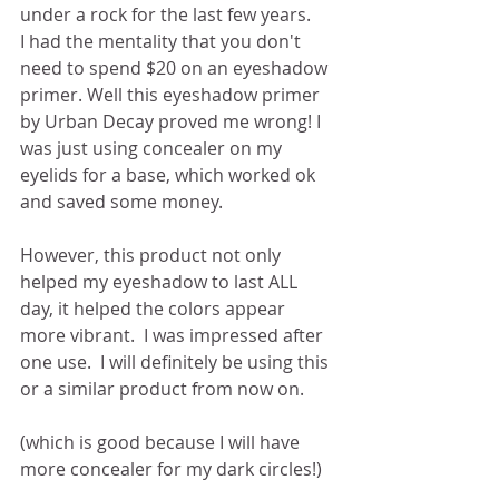
under a rock for the last few years.
I had the mentality that you don't 
need to spend $20 on an eyeshadow 
primer. Well this eyeshadow primer 
by Urban Decay proved me wrong! I 
was just using concealer on my 
eyelids for a base, which worked ok 
and saved some money. 
However, this product not only 
helped my eyeshadow to last ALL 
day, it helped the colors appear 
more vibrant.  I was impressed after 
one use.  I will definitely be using this 
or a similar product from now on.  
(which is good because I will have 
more concealer for my dark circles!) 