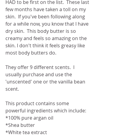
HAD to be first on the list.  These last 
few months have taken a toll on my 
skin.  If you've been following along 
for a while now, you know that I have 
dry skin.  This body butter is so 
creamy and feels so amazing on the 
skin. I don't think it feels greasy like 
most body butters do.
They offer 9 different scents.  I 
usually purchase and use the 
'unscented' one or the vanilla bean 
scent. 
This product contains some 
powerful ingredients which include:
*100% pure argan oil
*Shea butter
*White tea extract