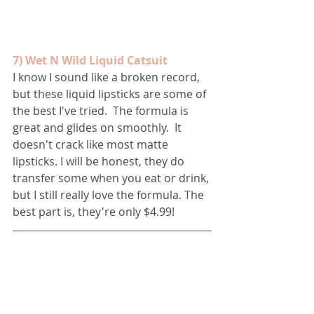
7) Wet N Wild Liquid Catsuit
I know I sound like a broken record, 
but these liquid lipsticks are some of 
the best I've tried.  The formula is 
great and glides on smoothly.  It 
doesn't crack like most matte 
lipsticks. I will be honest, they do 
transfer some when you eat or drink, 
but I still really love the formula. The 
best part is, they're only $4.99!