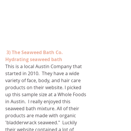
3) The Seaweed Bath Co. 
Hydrating seaweed bath
This is a local Austin Company that 
started in 2010.  They have a wide 
variety of face, body, and hair care 
products on their website. I picked 
up this sample size at a Whole Foods 
in Austin.  I really enjoyed this 
seaweed bath mixture. All of their 
products are made with organic 
'bladderwrack seaweed."  Luckily 
their website contained a lot of 