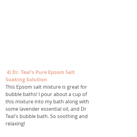
4) Dr. Teal's Pure Epsom Salt 
Soaking Solution
This Epsom salt mixture is great for 
bubble baths! I pour about a cup of 
this mixture into my bath along with 
some lavender essential oil, and Dr 
Teal's bubble bath. So soothing and 
relaxing!