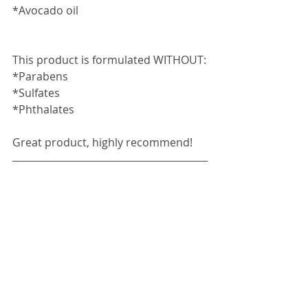
*Avocado oil
This product is formulated WITHOUT:
*Parabens
*Sulfates
*Phthalates
Great product, highly recommend!