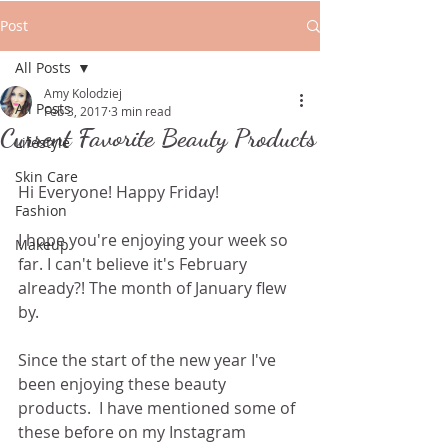
Post
All Posts
Amy Kolodziej
All Posts
Feb 3, 2017
3 min read
Current Favorite Beauty Products
Lifestyle
Skin Care
Hi Everyone! Happy Friday! 
Fashion
I hope you're enjoying your week so 
Makeup
far. I can't believe it's February 
already?! The month of January flew 
by.
Since the start of the new year I've 
been enjoying these beauty 
products.  I have mentioned some of 
these before on my Instagram 