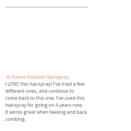
 6) Kenra Volume Hairspray
I LOVE this hairspray! I've tried a few 
different ones, and continue to 
come back to this one. I've used this 
hairspray for going on 4 years now.  
It works great when teasing and back 
combing. 