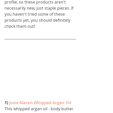
profile, so these products aren't 
necessarily new, just staple pieces. If 
you haven't tried some of these 
products yet, you should definitely 
check them out!
1) 
Josie Maran Whipped Argan Oil
This whipped argan oil - body butter 