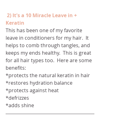
2) It's a 10 Miracle Leave in + 
Keratin
This has been one of my favorite 
leave in conditioners for my hair.  It 
helps to comb through tangles, and 
keeps my ends healthy.  This is great 
for all hair types too.  Here are some 
benefits:
*protects the natural keratin in hair
*restores hydration balance 
*protects against heat
*defrizzes 
*adds shine