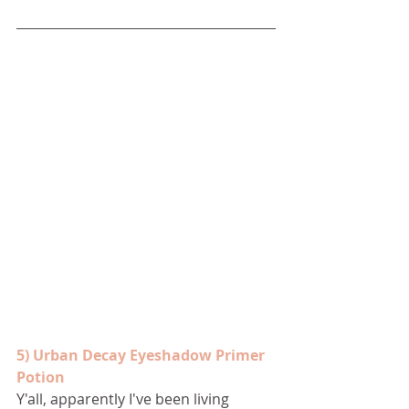
5) Urban Decay Eyeshadow Primer 
Potion
Y'all, apparently I've been living 