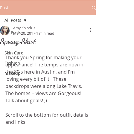
Post
All Posts
Amy Kolodziej
All Posts
Mar 20, 2017
1 min read
Spring Skirt
Lifestyle
Skin Care
Thank you Spring for making your 
Fashion
appearance! The temps are now in 
the 80's here in Austin, and I'm 
Makeup
loving every bit of it.  These 
backdrops were along Lake Travis. 
The homes + views are Gorgeous! 
Talk about goals! ;)
Scroll to the bottom for outfit details 
and links.