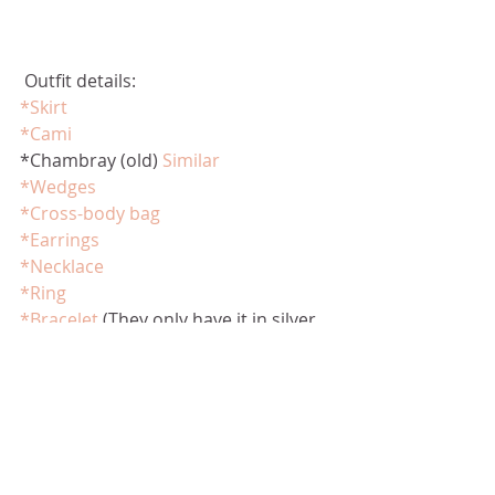
 Outfit details:
*Skirt
*Cami
*Chambray (old) 
Similar
*Wedges
*Cross-body bag
*Earrings
*Necklace
*Ring
*Bracelet
 (They only have it in silver 
now.)  
Here
 is a similar one. 
*Sunglasses
Thanks for stopping by! 