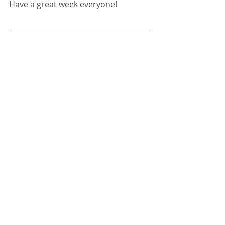
Have a great week everyone!