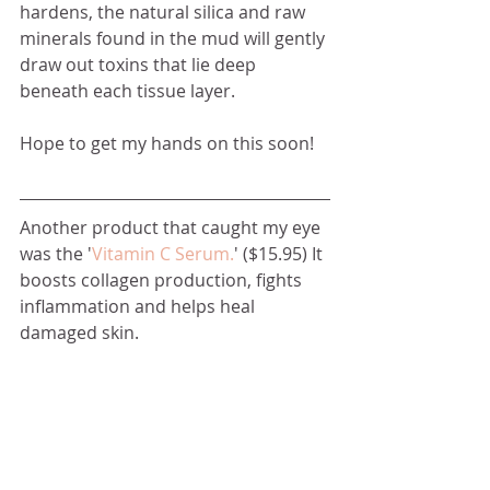
hardens, the natural silica and raw 
minerals found in the mud will gently 
draw out toxins that lie deep 
beneath each tissue layer.
Hope to get my hands on this soon! 
Another product that caught my eye 
was the '
Vitamin C Serum.
' ($15.95) It 
boosts collagen production, fights 
inflammation and helps heal 
damaged skin.