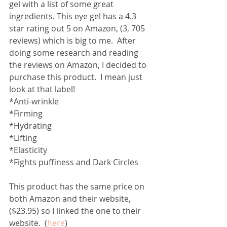
gel with a list of some great 
ingredients. This eye gel has a 4.3 
star rating out 5 on Amazon, (3, 705 
reviews) which is big to me.  After 
doing some research and reading 
the reviews on Amazon, I decided to 
purchase this product.  I mean just 
look at that label! 
*Anti-wrinkle
*Firming
*Hydrating
*Lifting
*Elasticity 
*Fights puffiness and Dark Circles
This product has the same price on 
both Amazon and their website, 
($23.95) so I linked the one to their 
website.  (
here
)