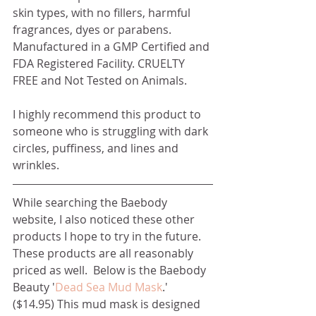
skin types, with no fillers, harmful 
fragrances, dyes or parabens. 
Manufactured in a GMP Certified and 
FDA Registered Facility. CRUELTY 
FREE and Not Tested on Animals.
I highly recommend this product to 
someone who is struggling with dark 
circles, puffiness, and lines and 
wrinkles. 
While searching the Baebody 
website, I also noticed these other 
products I hope to try in the future. 
These products are all reasonably 
priced as well.  Below is the Baebody 
Beauty '
Dead Sea Mud Mask
.' 
($14.95) This mud mask is designed 