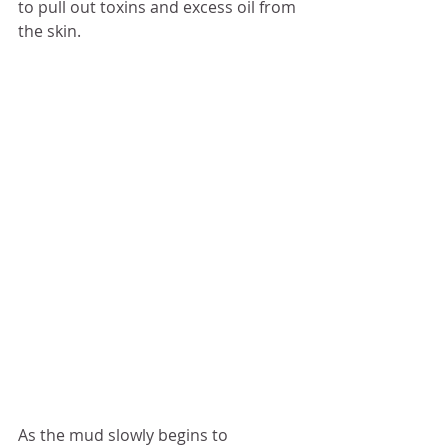
to pull out toxins and excess oil from 
the skin. 
As the mud slowly begins to 