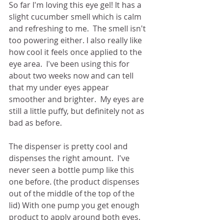
So far I'm loving this eye gel! It has a 
slight cucumber smell which is calm 
and refreshing to me.  The smell isn't 
too powering either. I also really like 
how cool it feels once applied to the 
eye area.  I've been using this for 
about two weeks now and can tell 
that my under eyes appear 
smoother and brighter.  My eyes are 
still a little puffy, but definitely not as 
bad as before.  
The dispenser is pretty cool and 
dispenses the right amount.  I've 
never seen a bottle pump like this 
one before. (the product dispenses 
out of the middle of the top of the 
lid) With one pump you get enough 
product to apply around both eyes. 