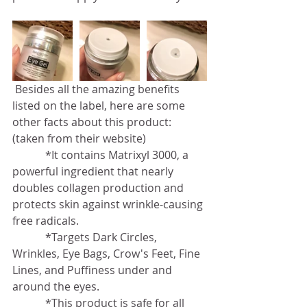
 Besides all the amazing benefits 
listed on the label, here are some 
other facts about this product: 
(taken from their website)
            *It contains Matrixyl 3000, a 
powerful ingredient that nearly 
doubles collagen production and 
protects skin against wrinkle-causing 
free radicals.
            *Targets Dark Circles, 
Wrinkles, Eye Bags, Crow's Feet, Fine 
Lines, and Puffiness under and 
around the eyes.
            *This product is safe for all 