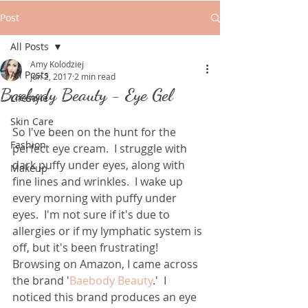
Post
All Posts
Amy Kolodziej
All Posts
Jun 2, 2017
2 min read
Baebody Beauty - Eye Gel
Lifestyle
Skin Care
So I've been on the hunt for the 
Fashion
perfect eye cream.  I struggle with 
dark puffy under eyes, along with 
Makeup
fine lines and wrinkles.  I wake up 
every morning with puffy under 
eyes.  I'm not sure if it's due to 
allergies or if my lymphatic system is 
off, but it's been frustrating! 
Browsing on Amazon, I came across 
the brand '
Baebody Beauty
.'  I 
noticed this brand produces an eye 