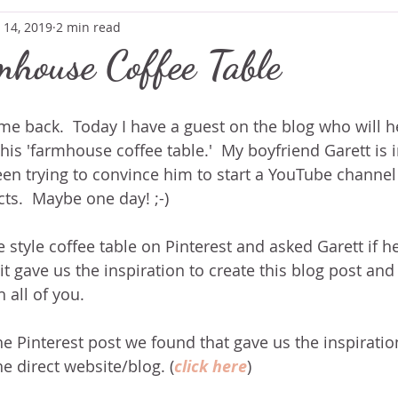
 14, 2019
2 min read
house Coffee Table
e back.  Today I have a guest on the blog who will he
is 'farmhouse coffee table.'  My boyfriend Garett is i
een trying to convince him to start a YouTube channel f
s.  Maybe one day! ;-)
style coffee table on Pinterest and asked Garett if h
 it gave us the inspiration to create this blog post and
 all of you. 
the Pinterest post we found that gave us the inspiration
he direct website/blog. (
click here
)