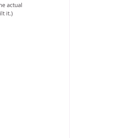
he actual 
 it.) 