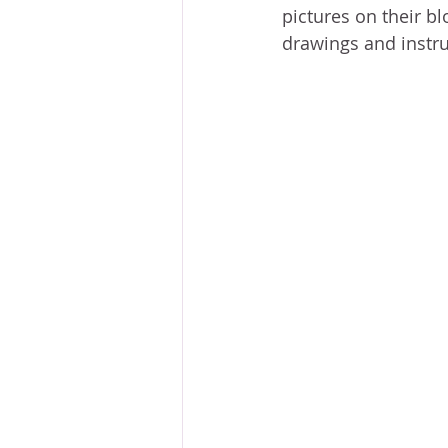
pictures on their bl
drawings and instruc