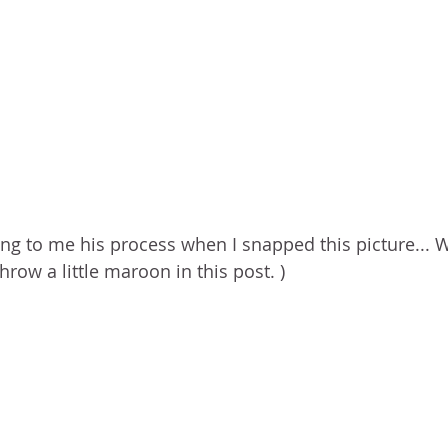
ing to me his process when I snapped this picture... W
hrow a little maroon in this post. ) 