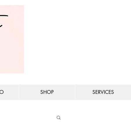
IO
SHOP
SERVICES