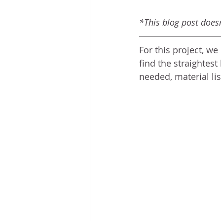
*This blog post doesn'
For this project, w
find the straightest 
needed, material list