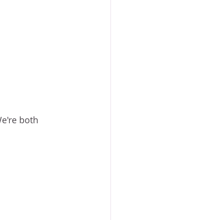
e're both 