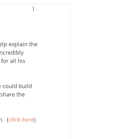
lp explain the 
ncredibly 
or all his 
e could build 
 share the 
.  (
click here
)  