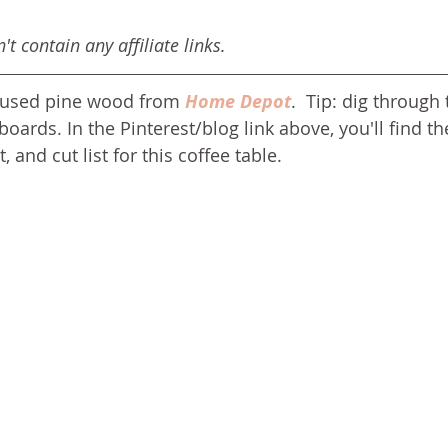
t contain any affiliate links. 
e used pine wood from 
Home Depot
.  Tip: dig through 
boards. In the Pinterest/blog link above, you'll find the
, and cut list for this coffee table. 