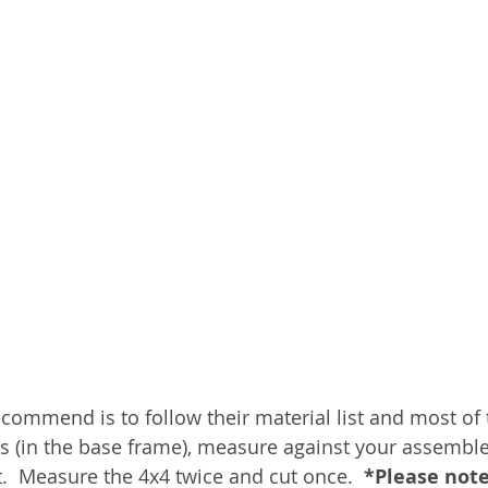
ommend is to follow their material list and most of the
Xs (in the base frame), measure against your assembl
t.  Measure the 4x4 twice and cut once.  
*Please not