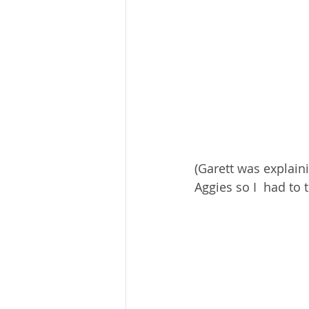
(Garett was explain
Aggies so I  had to t