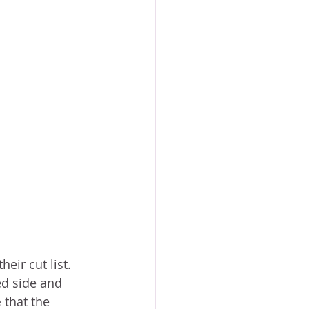
ir cut list.  
ed side and 
e
 that the 