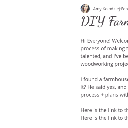
Amy Kolodziej
Feb
DIY Farm
Hi Everyone! Welcom
process of making th
talented, and I've b
woodworking project
I found a farmhouse 
it? He said yes, and
process + plans with
Here is the link to 
Here is the link to t