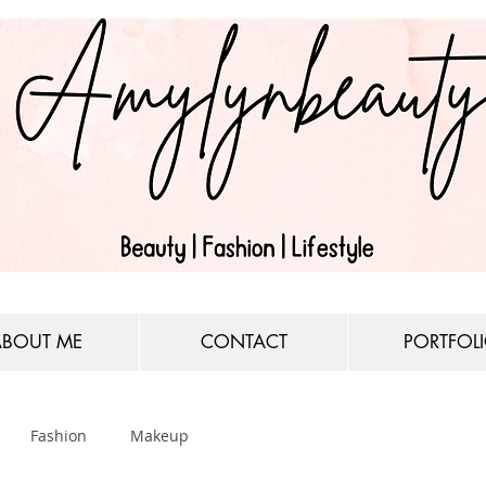
ABOUT ME
CONTACT
PORTFOL
Fashion
Makeup