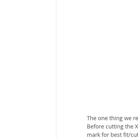
The one thing we rec
Before cutting the 
mark for best fit/cu