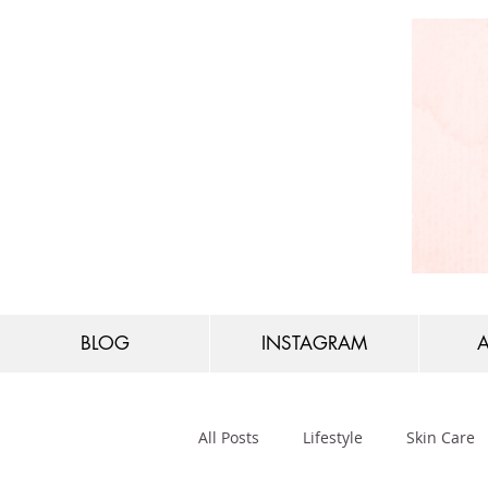
BLOG
INSTAGRAM
All Posts
Lifestyle
Skin Care