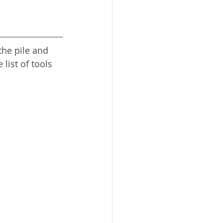
the pile and 
 list of tools 