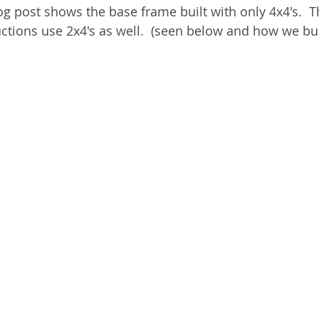
og post shows the base frame built with only 4x4's.  T
tions use 2x4's as well.  (seen below and how we built