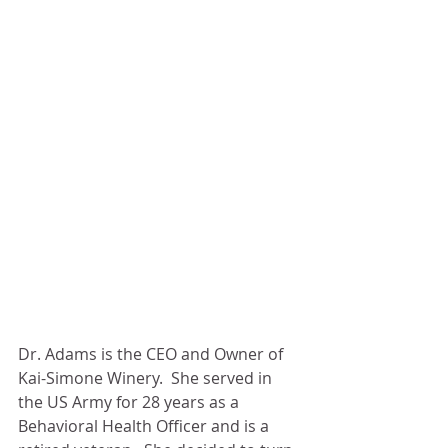
Dr. Adams is the CEO and Owner of 
Kai-Simone Winery.  She served in 
the US Army for 28 years as a 
Behavioral Health Officer and is a 