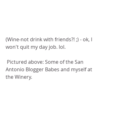
(Wine-not drink with friends?! ;) - ok, I 
won't quit my day job. lol.  
 Pictured above: Some of the San 
Antonio Blogger Babes and myself at 
the Winery. 