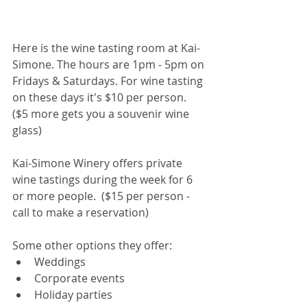
Here is the wine tasting room at Kai-
Simone. The hours are 1pm - 5pm on 
Fridays & Saturdays. For wine tasting 
on these days it's $10 per person.  
($5 more gets you a souvenir wine 
glass)
Kai-Simone Winery offers private 
wine tastings during the week for 6 
or more people.  ($15 per person - 
call to make a reservation) 
Some other options they offer:
Weddings 
Corporate events
Holiday parties