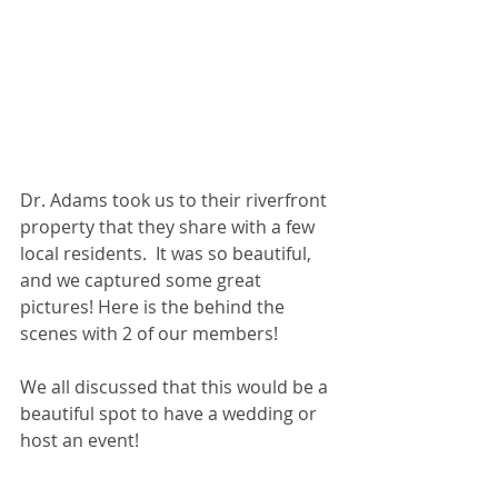
Dr. Adams took us to their riverfront 
property that they share with a few 
local residents.  It was so beautiful, 
and we captured some great 
pictures! Here is the behind the 
scenes with 2 of our members! 
We all discussed that this would be a 
beautiful spot to have a wedding or 
host an event! 