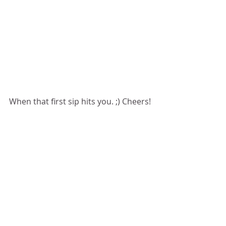
When that first sip hits you. ;) Cheers!