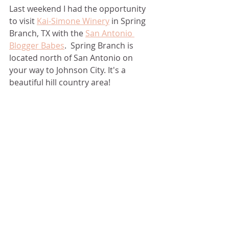
Last weekend I had the opportunity 
to visit 
Kai-Simone Winery
 in Spring 
Branch, TX with the 
San Antonio 
Blogger Babes
.  Spring Branch is 
located north of San Antonio on 
your way to Johnson City. It's a 
beautiful hill country area!