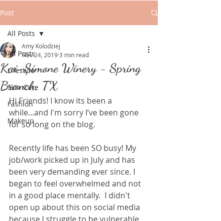
Post
All Posts
Amy Kolodziej
All Posts
Nov 24, 2019
3 min read
Kai-Simone Winery - Spring
Lifestyle
Branch, TX
Skin Care
Hi Friends! I know its been a 
Fashion
while...and I'm sorry I’ve been gone 
Makeup
for so long on the blog.
Recently life has been SO busy! My 
job/work picked up in July and has 
been very demanding ever since. I 
began to feel overwhelmed and not 
in a good place mentally.  I didn't 
open up about this on social media 
because I struggle to be vulnerable 