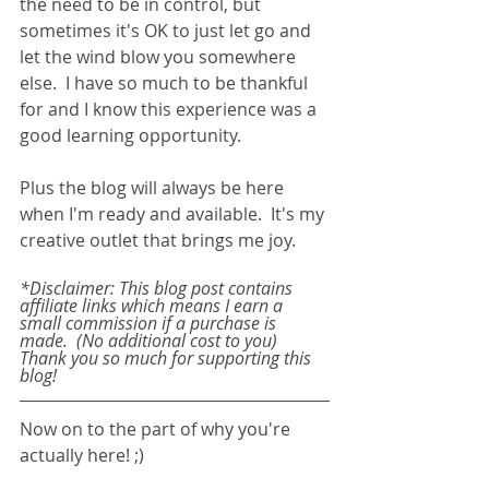
the need to be in control, but 
sometimes it's OK to just let go and 
let the wind blow you somewhere 
else.  I have so much to be thankful 
for and I know this experience was a 
good learning opportunity. 
Plus the blog will always be here 
when I'm ready and available.  It's my 
creative outlet that brings me joy. 
*Disclaimer: This blog post contains 
affiliate links which means I earn a 
small commission if a purchase is 
made.  (No additional cost to you) 
Thank you so much for supporting this 
blog!
Now on to the part of why you're 
actually here! ;)