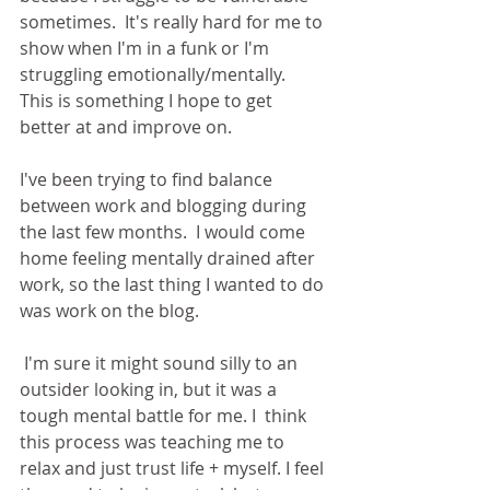
sometimes.  It's really hard for me to 
show when I'm in a funk or I'm 
struggling emotionally/mentally.  
This is something I hope to get 
better at and improve on.
I've been trying to find balance 
between work and blogging during 
the last few months.  I would come 
home feeling mentally drained after 
work, so the last thing I wanted to do 
was work on the blog. 
 I'm sure it might sound silly to an 
outsider looking in, but it was a 
tough mental battle for me. I  think 
this process was teaching me to 
relax and just trust life + myself. I feel 