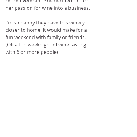
retired veteran.  She decided to turn 
her passion for wine into a business. 
I'm so happy they have this winery 
closer to home! It would make for a 
fun weekend with family or friends. 
(OR a fun weeknight of wine tasting 
with 6 or more people) 