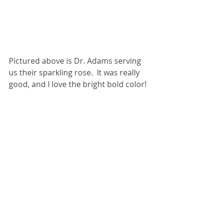
Pictured above is Dr. Adams serving 
us their sparkling rose.  It was really 
good, and I love the bright bold color!