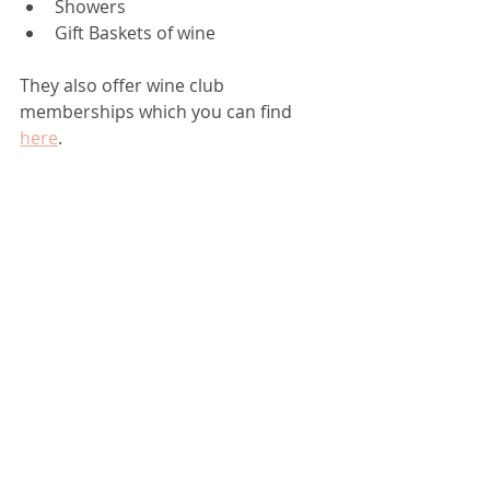
Showers 
Gift Baskets of wine 
They also offer wine club 
memberships which you can find 
here
. 