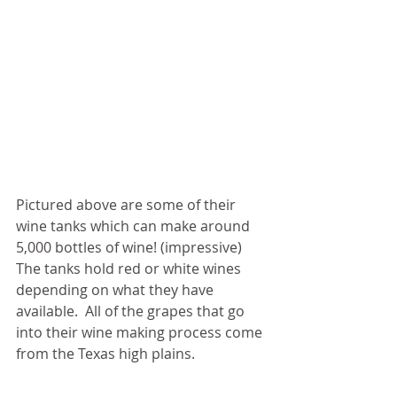
Pictured above are some of their 
wine tanks which can make around 
5,000 bottles of wine! (impressive) 
The tanks hold red or white wines 
depending on what they have 
available.  All of the grapes that go 
into their wine making process come 
from the Texas high plains. 