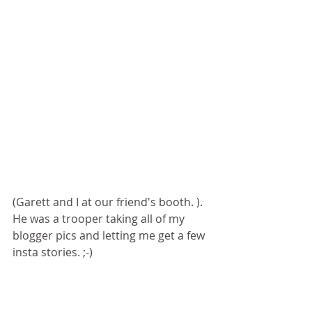
(Garett and I at our friend's booth. ). 
He was a trooper taking all of my 
blogger pics and letting me get a few 
insta stories. ;-)