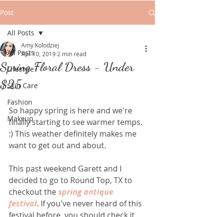
Post
All Posts
Amy Kolodziej
All Posts
Apr 10, 2019
2 min read
Spring Floral Dress - Under
Lifestyle
$25
Skin Care
Fashion
So happy spring is here and we're 
Makeup
finally starting to see warmer temps.  
:) This weather definitely makes me 
want to get out and about. 
This past weekend Garett and I 
decided to go to Round Top, TX to 
checkout the 
spring antique 
festival
. If you've never heard of this 
festival before, you should check it 