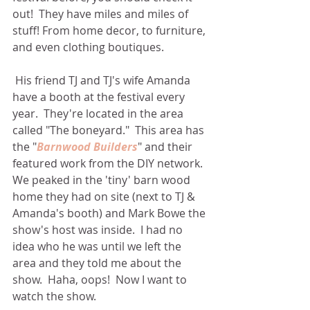
out!  They have miles and miles of 
stuff! From home decor, to furniture, 
and even clothing boutiques. 
 His friend TJ and TJ's wife Amanda 
have a booth at the festival every 
year.  They're located in the area 
called "The boneyard."  This area has 
the "
Barnwood Builders
" and their 
featured work from the DIY network.  
We peaked in the 'tiny' barn wood 
home they had on site (next to TJ & 
Amanda's booth) and Mark Bowe the 
show's host was inside.  I had no 
idea who he was until we left the 
area and they told me about the 
show.  Haha, oops!  Now I want to 
watch the show. 