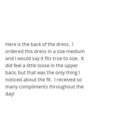
Here is the back of the dress.  I 
ordered this dress in a size medium 
and I would say it fits true to size.  It 
did feel a little loose in the upper 
back, but that was the only thing I 
noticed about the fit.  I received so 
many compliments throughout the 
day! 