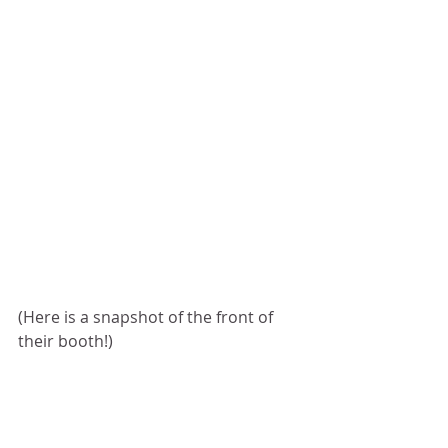
(Here is a snapshot of the front of 
their booth!)  