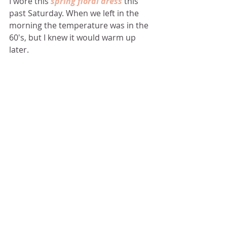
I wore this 
spring floral dress
 this 
past Saturday. When we left in the 
morning the temperature was in the 
60's, but I knew it would warm up 
later.    