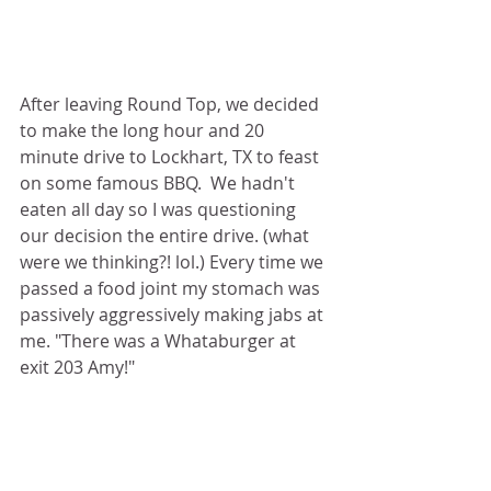
After leaving Round Top, we decided 
to make the long hour and 20 
minute drive to Lockhart, TX to feast 
on some famous BBQ.  We hadn't 
eaten all day so I was questioning 
our decision the entire drive. (what 
were we thinking?! lol.) Every time we 
passed a food joint my stomach was 
passively aggressively making jabs at 
me. "There was a Whataburger at 
exit 203 Amy!" 