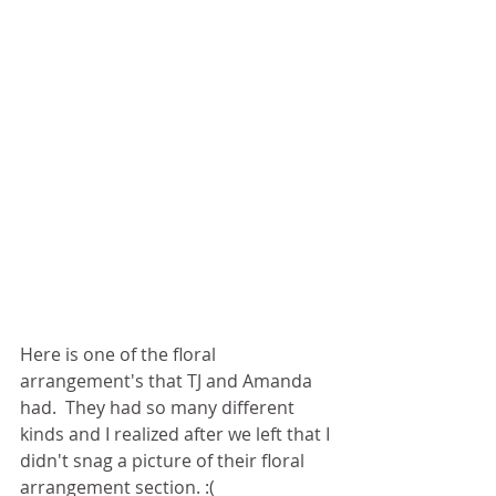
Here is one of the floral 
arrangement's that TJ and Amanda 
had.  They had so many different 
kinds and I realized after we left that I 
didn't snag a picture of their floral 
arrangement section. :(