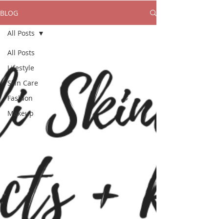
BLOG
All Posts
All Posts
Lifestyle
Skin Care
Fashion
Makeup