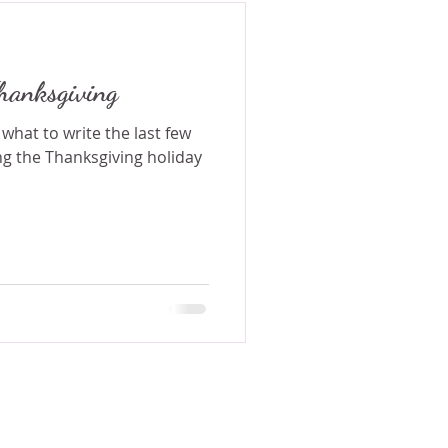
hanksgiving
 what to write the last few
g the Thanksgiving holiday