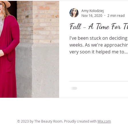
Amy Kolodziej
Nov 16, 2020
2 min read
Fall - A Time For T
I've been stuck on deciding
weeks. As we're approachin
very soon it helped me to...
© 2023 by The Beauty Room. Proudly created with
Wix.com