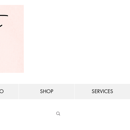
IO
SHOP
SERVICES