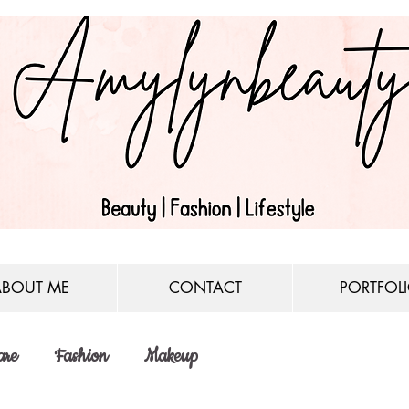
ABOUT ME
CONTACT
PORTFOL
are
Fashion
Makeup