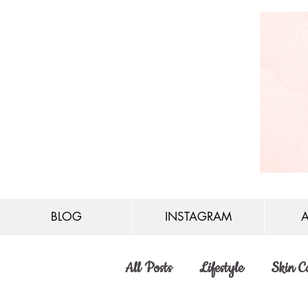
BLOG
INSTAGRAM
All Posts
Lifestyle
Skin C