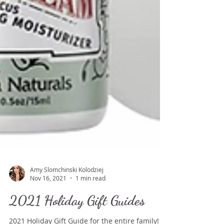
Amy Slomchinski Kolodziej
Nov 16, 2021
1 min read