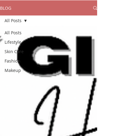
BLOG
All Posts
All Posts
Lifestyle
Skin Care
Fashion
Makeup