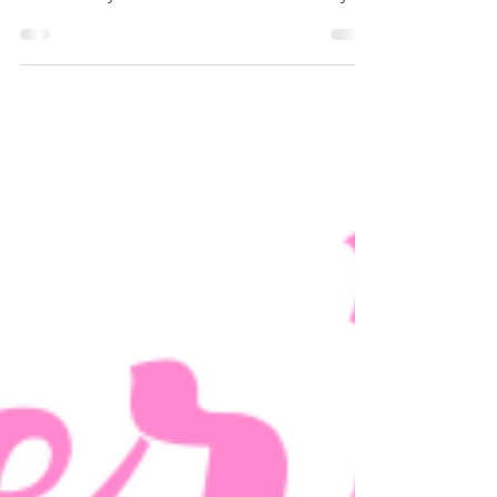
2021 Holiday Gift Guides
2021 Holiday Gift Guide for the entire family!