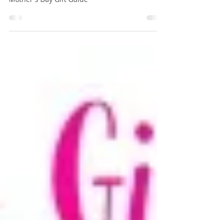
Amy Kolodziej
Apr 18, 2020
4 min read
Mother's Day Gift Guide
Mother's Day Gift Guide