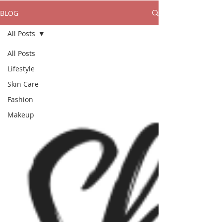
BLOG
All Posts
All Posts
Lifestyle
Skin Care
Fashion
Makeup