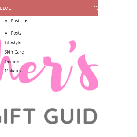
BLOG
All Posts
All Posts
Lifestyle
Skin Care
Fashion
Makeup