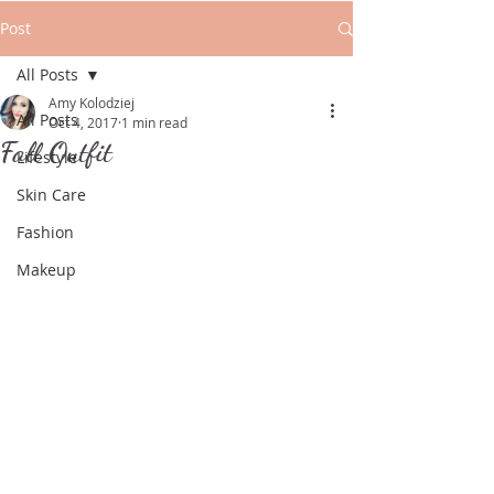
Post
All Posts
Amy Kolodziej
All Posts
Oct 4, 2017
1 min read
Fall Outfit
Lifestyle
Skin Care
Fashion
Makeup