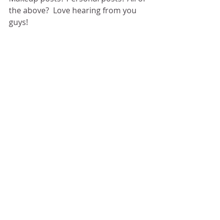
the above?  Love hearing from you 
guys! 