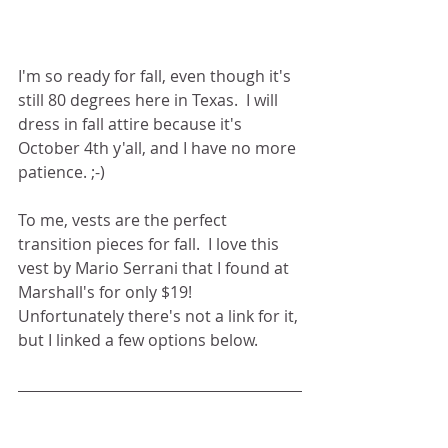
I'm so ready for fall, even though it's 
still 80 degrees here in Texas.  I will 
dress in fall attire because it's 
October 4th y'all, and I have no more 
patience. ;-) 
To me, vests are the perfect 
transition pieces for fall.  I love this 
vest by Mario Serrani that I found at 
Marshall's for only $19! 
Unfortunately there's not a link for it, 
but I linked a few options below. 