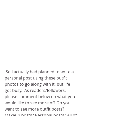
 So I actually had planned to write a 
personal post using these outfit 
photos to go along with it, but life 
got busy.  As readers/followers, 
please comment below on what you 
would like to see more of? Do you 
want to see more outfit posts? 
Makeup posts? Personal posts? All of 