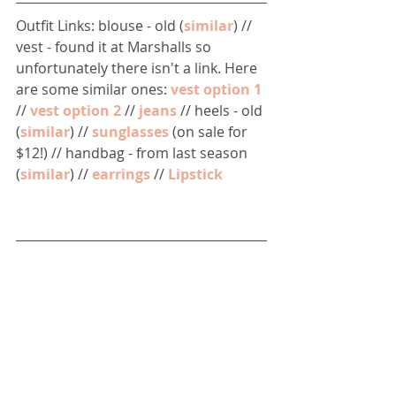
Outfit Links: blouse - old (
similar
) // 
vest - found it at Marshalls so 
unfortunately there isn't a link. Here 
are some similar ones: 
vest option 1
// 
vest option 2
 // 
jeans
 // heels - old 
(
similar
) // 
sunglasses
 (on sale for 
$12!) // handbag - from last season 
(
similar
) // 
earrings
 // 
Lipstick 