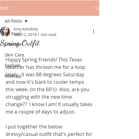
Post
All Posts
Amy Kolodziej
All Posts
Mar 12, 2018
1 min read
Spring Outfit
Lifestyle
Skin Care
Happy Spring Friends! This Texas 
Fashion
weather has thrown me for a loop 
lately.  It was 88 degrees Saturday 
Makeup
and now it's back to cooler temps 
this week. (in the 60's)  Also, are you 
struggling with the new time 
change??  I know I am! It usually takes 
me a couple of days to adjust.   
I put together the below 
dressy/casual outfit that's perfect for 