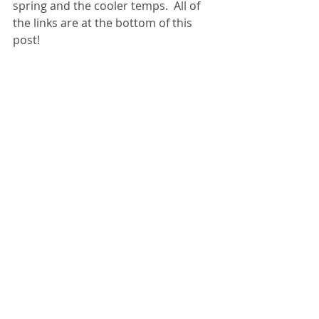
spring and the cooler temps.  All of 
the links are at the bottom of this 
post! 