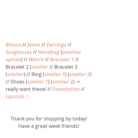
Blouse
 // 
Jeans
 // 
Earrings
 // 
Sunglasses
 // 
Handbag
 (
another 
option
) // 
Watch
 // 
Bracelet 1
 // 
Bracelet 2 (
similar
 // Bracelet 3 
(
similar
) // Ring (
similar 1
) (
similar 2
) 
// Shoes (
similar 1
) (
similar 2
) -> 
really want these! // 
Foundation
 // 
Lipstick 
//
Thank you for stopping by today! 
Have a great week friends! 