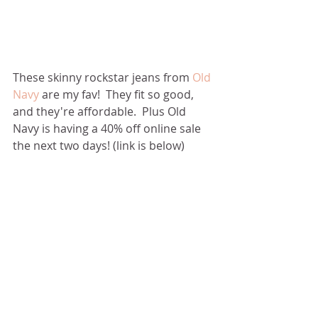
These skinny rockstar jeans from 
Old 
Navy
 are my fav!  They fit so good, 
and they're affordable.  Plus Old 
Navy is having a 40% off online sale 
the next two days! (link is below)