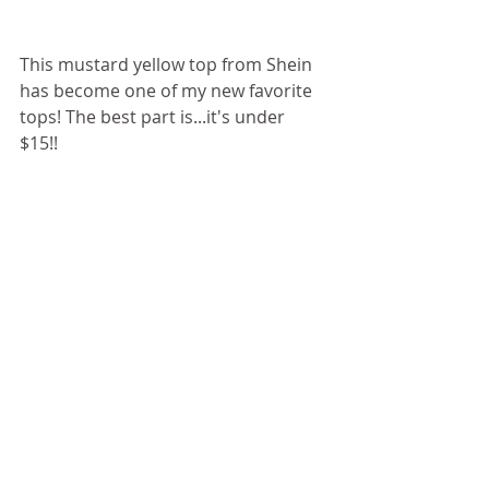
This mustard yellow top from Shein 
has become one of my new favorite 
tops! The best part is...it's under 
$15!! 