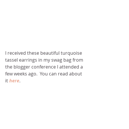
I received these beautiful turquoise 
tassel earrings in my swag bag from 
the blogger conference I attended a 
few weeks ago.  You can read about 
it 
here
. 