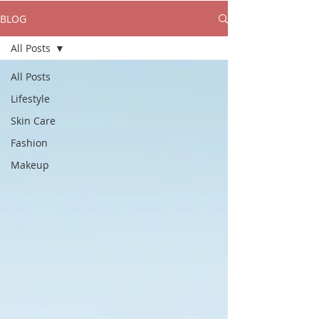
BLOG
All Posts
All Posts
Lifestyle
Skin Care
Fashion
Makeup