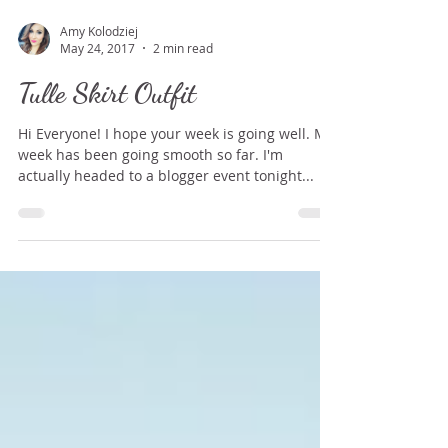
Amy Kolodziej
May 24, 2017
2 min read
Tulle Skirt Outfit
Hi Everyone! I hope your week is going well. My
week has been going smooth so far. I'm
actually headed to a blogger event tonight...