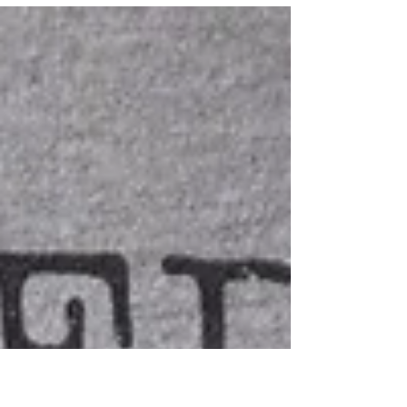
30 Things I've learned in 30 years.