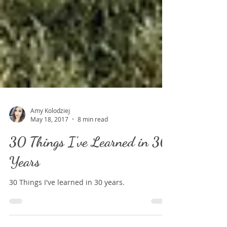
Amy Kolodziej
May 18, 2017
8 min read
30 Things I've Learned in 30
Years